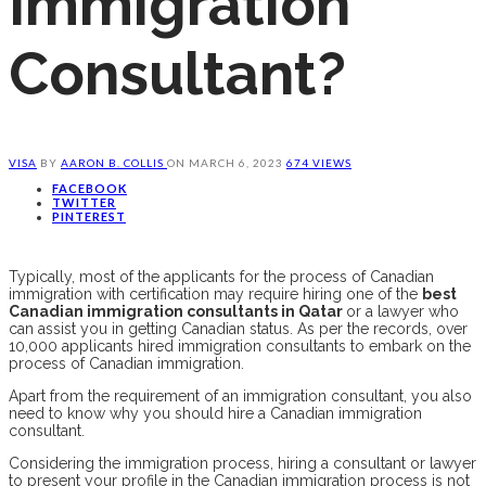
Immigration
Consultant?
VISA
BY
AARON B. COLLIS
ON
MARCH 6, 2023
674 VIEWS
FACEBOOK
TWITTER
PINTEREST
Typically, most of the applicants for the process of Canadian
immigration with certification may require hiring one of the
best
Canadian immigration consultants in Qatar
or a lawyer who
can assist you in getting Canadian status. As per the records, over
10,000 applicants hired immigration consultants to embark on the
process of Canadian immigration.
Apart from the requirement of an immigration consultant, you also
need to know why you should hire a Canadian immigration
consultant.
Considering the immigration process, hiring a consultant or lawyer
to present your profile in the Canadian immigration process is not