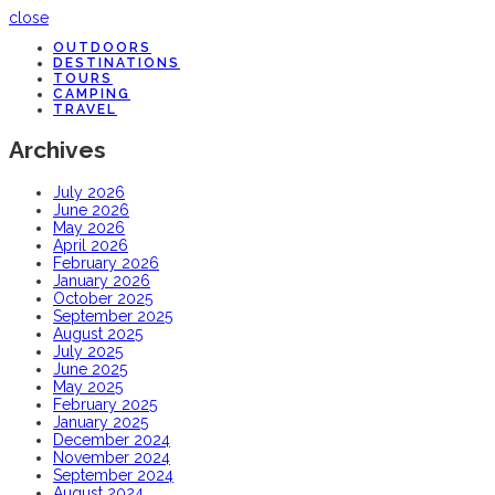
close
OUTDOORS
DESTINATIONS
TOURS
CAMPING
TRAVEL
Archives
July 2026
June 2026
May 2026
April 2026
February 2026
January 2026
October 2025
September 2025
August 2025
July 2025
June 2025
May 2025
February 2025
January 2025
December 2024
November 2024
September 2024
August 2024