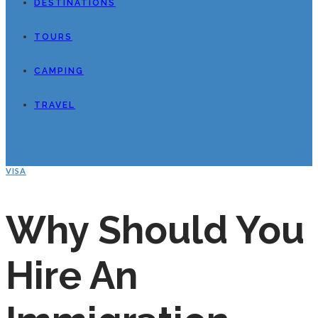
DESTINATIONS
TOURS
CAMPING
TRAVEL
VISA
Why Should You
Hire An