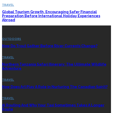
TRAVEL
Global Tourism Growth, Encouraging Safer Financial
Preparation Before International Holiday Experiences
Abroad
LATEST POSTS
OUTDOORS
How Do Trout Gather Before River Currents Change?
TRAVEL
Northern Tanzania Safari Itinerary: The Ultimate Wildlife
Adventure
TRAVEL
How Does Art Play A Role In Nurturing The Canadian Spirit?
TRAVEL
AI Routing And Why Your Taxi Sometimes Takes A Longer
Route