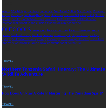
TAGS
adults
Affordable
Airport taxis
barracuda
Best Travel Option
Boat Charter
Bozeman
Airport
Camping
catch anything
Dean
describes
discover Dolphins
duffel
Flexible
pacing
habitat
Hatch Adventures
hawaiian
Historic Charm
indebted Ocean
International Airport
islands
Lucian
Modern design
not outside
outdoors
passengers
Personal Journey
Picasso Museum
plenty
power
Quiet autonomy
Rainbow
reaches
scenic highlights
searching
six flags
qiddiya
St. Paul attractions
strange
takeaways
Time
Twilight Gardens
Use a fixed
landmark
waterpark in saudiarabia
wondrous
Yacht Adventure
TRAVEL
TRAVEL
Northern Tanzania Safari Itinerary: The Ultimate
Wildlife Adventure
TRAVEL
How Does Art Play A Role In Nurturing The Canadian Spirit?
TRAVEL