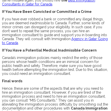
same mistake again, you should hire
the
Best Immigration
Consultants in Qatar for Canada
.
If You Have Been Convicted or Committed a Crime
If you have ever robbed a bank or committed any illegal things,
you are deemed inadmissible to Canada. Further, some kinds of
minor crimes can disregard your eligibility. In such case, if you
don’t want to repeat the same process, you can hire an
immigration consultant to guide and support you in boarding into
Canada. They will consult with Immigration
Agency in Qatar Going
to Canada
.
If You Have a Potential Medical Inadmissible Concern
Canada’s immigration policies mainly restrict the entry of those
persons whose health conditions are an inimical concern for
public health and safety. Therefore, make sure you have good
health before attempting the immigration test. Due to this situation,
you could need an immigration consultant.
Final words
Hence, these are some of the aspects that are why you need to
hire an immigration consultant. However, if you are tired of the
immigration process and need to hire an immigration consultant,
you can consult “MIS Consultants.” They can assist you in
alleviating the immigration process difficulty by smoothing out the
documentation and other procedures with
Canada Immigration