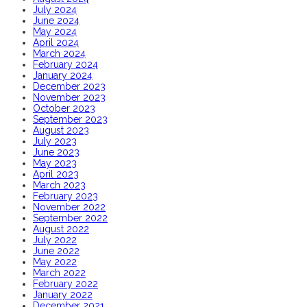
July 2024
June 2024
May 2024
April 2024
March 2024
February 2024
January 2024
December 2023
November 2023
October 2023
September 2023
August 2023
July 2023
June 2023
May 2023
April 2023
March 2023
February 2023
November 2022
September 2022
August 2022
July 2022
June 2022
May 2022
March 2022
February 2022
January 2022
December 2021