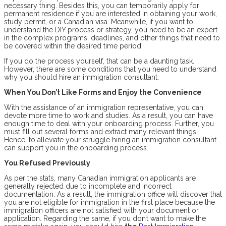
necessary thing. Besides this, you can temporarily apply for
permanent residence if you are interested in obtaining your work,
study permit, or a Canadian visa. Meanwhile, if you want to
understand the DIY process or strategy, you need to be an expert
in the complex programs, deadlines, and other things that need to
be covered within the desired time period.
If you do the process yourself, that can be a daunting task.
However, there are some conditions that you need to understand
why you should hire an immigration consultant.
When You Don’t Like Forms and Enjoy the Convenience
With the assistance of an immigration representative, you can
devote more time to work and studies. As a result, you can have
enough time to deal with your onboarding process. Further, you
must fill out several forms and extract many relevant things.
Hence, to alleviate your struggle hiring an immigration consultant
can support you in the onboarding process.
You Refused Previously
As per the stats, many Canadian immigration applicants are
generally rejected due to incomplete and incorrect
documentation. As a result, the immigration office will discover that
you are not eligible for immigration in the first place because the
immigration officers are not satisfied with your document or
application. Regarding the same, if you don’t want to make the