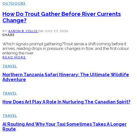
OUTDOORS
How Do Trout Gather Before River Currents
Change?
BY
AARON B. COLLIS
ON
JULY 21, 2026
SHARE
Which signals prompt gathering?Trout sense a shift coming before it
arrives, reading drops in pressure, changes in flow, and the first colour
entering the river
READ MORE
TRAVEL
Northern Tanzania Safari Itinerary: The Ultimate Wildlife
Adventure
TRAVEL
How Does Art Play A Role In Nurturing The Canadian Spirit?
TRAVEL
AI Routing And Why Your Taxi Sometimes Takes A Longer
Route