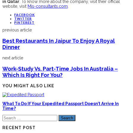
in Qatar
. To know more about the company, visit their official
website, visit
Mis-consultants.com
.
FACEBOOK
TWITTER
PINTEREST
previous article
Best Restaurants In Jaipur To Enjoy A Royal
Dinner
next article
Work-Study Vs. Part-Time Jobs In Australia –
Which Is Right For You?
YOU MIGHT ALSO LIKE
What To Do If Your Expedited Passport Doesn’t Arrive In
Time?
Search
for:
RECENT POST