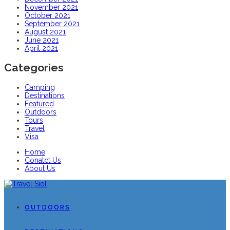
November 2021
October 2021
September 2021
August 2021
June 2021
April 2021
Categories
Camping
Destinations
Featured
Outdoors
Tours
Travel
Visa
Home
Conatct Us
About Us
OUTDOORS