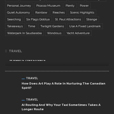
Personal Journey
Picasso Museum
Plenty
Power
Quiet Autonomy
Rainbow
Reaches
Scenic Highlights
Searching
Six Flags Qiddiya
St. Paul Attractions
Strange
Takeaways
Time
Twilight Gardens
Use A Fixed Landmark
Waterpark In Saudiarabia
Wondrous
Yacht Adventure
TRAVEL
TRAVEL
Northern Tanzania Safari Itinerary: The Ultimate
Wildlife Adventure
TRAVEL
How Does Art Play A Role In Nurturing The Canadian
Spirit?
TRAVEL
AI Routing And Why Your Taxi Sometimes Takes A
Longer Route