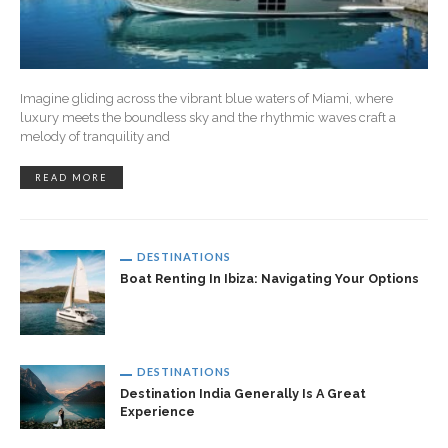
Imagine gliding across the vibrant blue waters of Miami, where
luxury meets the boundless sky and the rhythmic waves craft a
melody of tranquility and
READ MORE
DESTINATIONS
Boat Renting In Ibiza: Navigating Your Options
DESTINATIONS
Destination India Generally Is A Great
Experience