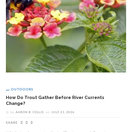
OUTDOORS
How Do Trout Gather Before River Currents
Change?
by
AARON B. COLLIS
on
JULY 21, 2026
SHARE