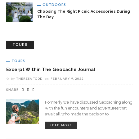
OUTDOORS
Choosing The Right Picnic Accessories During
The Day
TOURS
TOURS
Excerpt Within The Geocache Journal
by
THERESA TODD
on
FEBRUARY 9, 2022
SHARE
Formerly we have discussed Geocaching along
with the fun encounters and adventures that
await all who made the decision to
READ MORE