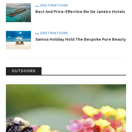
DESTINATIONS
Best And Price-Effective Rio De Janeiro Hotels
DESTINATIONS
Samoa Holiday Hold The Bespoke Pure Beauty
OUTDOORS