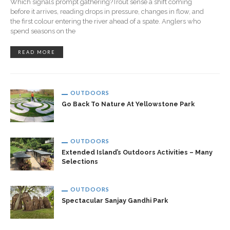
Which signals prompt gathering?Trout sense a shift coming
before it arrives, reading drops in pressure, changes in flow, and
the first colour entering the river ahead of a spate. Anglers who
spend seasons on the
READ MORE
OUTDOORS
Go Back To Nature At Yellowstone Park
OUTDOORS
Extended Island’s Outdoors Activities – Many
Selections
OUTDOORS
Spectacular Sanjay Gandhi Park