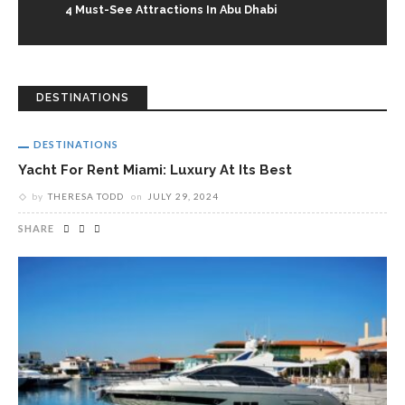
4 Must-See Attractions In Abu Dhabi
DESTINATIONS
DESTINATIONS
Yacht For Rent Miami: Luxury At Its Best
by
THERESA TODD
on
JULY 29, 2024
SHARE