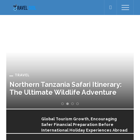
TRAVEL
Northern Tanzania Safari Itinerary:
The Ultimate Wildlife Adventure
Global Tourism Growth, Encouraging
Safer Financial Preparation Before
International Holiday Experiences Abroad