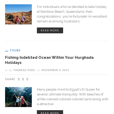
For individuals who've decided to take holiday
at Rainbow Beach, Queensland, then
congratulations...you're fortunate! An excellent
remain at among Australia's
READ MORE
TOURS
Fishing Indebted Ocean Within Your Hurghada
Holidays
by
THERESA TODD
on
NOVEMBER 9, 2021
SHARE
Many people mind to Egypt's El Quseir for
several ultimate tranquility. With beaches of
white-colored-colored-colored sand along with
a attractive
READ MORE