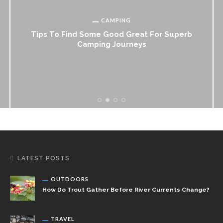
CAMPING
Tips To Find Some Good Great For Superb
Camping Journeys
LATEST POSTS
OUTDOORS
How Do Trout Gather Before River Currents Change?
TRAVEL