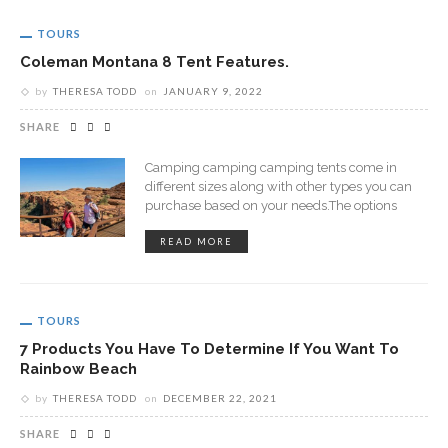
TOURS
Coleman Montana 8 Tent Features.
by
THERESA TODD
on
JANUARY 9, 2022
SHARE
Camping camping camping tents come in
different sizes along with other types you can
purchase based on your needs.The options
READ MORE
TOURS
7 Products You Have To Determine If You Want To
Rainbow Beach
by
THERESA TODD
on
DECEMBER 22, 2021
SHARE