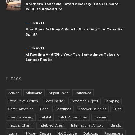
Northern Tanzania Safari Itinerary: The Ultimate
Wildlife Adventure
TRAVEL
How Does Art Play A Role In Nurturing The Canadian
Spirit?
TRAVEL
AI Routing And Why Your Taxi Sometimes Takes A
Longer Route
TAGS
Adults
Affordable
Airport Taxis
Barracuda
Best Travel Option
Boat Charter
Bozeman Airport
Camping
Catch Anything
Dean
Describes
Discover Dolphins
Duffel
Flexible Pacing
Habitat
Hatch Adventures
Hawaiian
Historic Charm
Indebted Ocean
International Airport
Islands
Lucian
Modern Design
Not Outside
Outdoors
Passengers