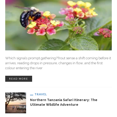
Which signals prompt gathering?Trout sense a shift coming before it
arrives, reading drops in pressure, changes in flow, and the first
colour entering the river
READ MORE
TRAVEL
Northern Tanzania Safari Itinerary: The
Ultimate Wildlife Adventure