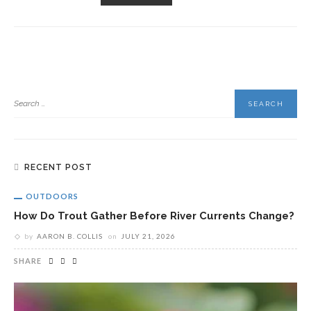
RECENT POST
OUTDOORS
How Do Trout Gather Before River Currents Change?
by
AARON B. COLLIS
on
JULY 21, 2026
SHARE