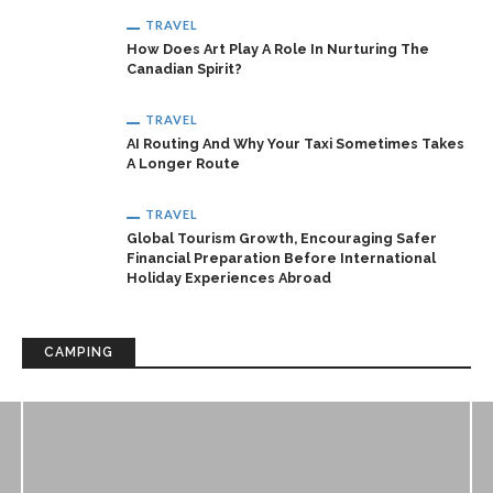
TRAVEL
How Does Art Play A Role In Nurturing The
Canadian Spirit?
TRAVEL
AI Routing And Why Your Taxi Sometimes Takes
A Longer Route
TRAVEL
Global Tourism Growth, Encouraging Safer
Financial Preparation Before International
Holiday Experiences Abroad
CAMPING