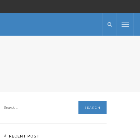
RECENT POST