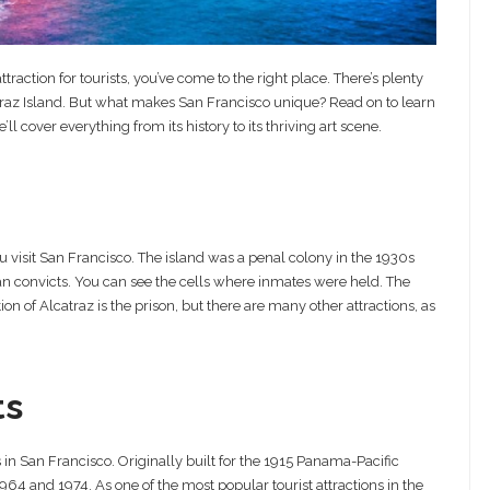
raction for tourists, you’ve come to the right place. There’s plenty
atraz Island. But what makes San Francisco unique? Read on to learn
l cover everything from its history to its thriving art scene.
ou visit San Francisco. The island was a penal colony in the 1930s
n convicts. You can see the cells where inmates were held. The
on of Alcatraz is the prison, but there are many other attractions, as
ts
s in San Francisco. Originally built for the 1915 Panama-Pacific
964 and 1974. As one of the most popular tourist attractions in the