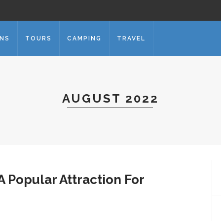
ONS
TOURS
CAMPING
TRAVEL
AUGUST 2022
A Popular Attraction For