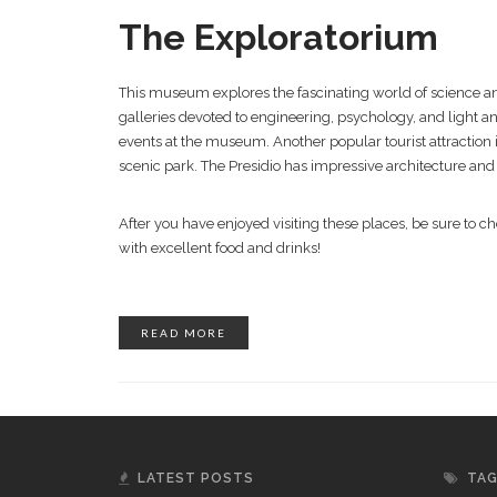
The Exploratorium
This museum explores the fascinating world of science a
galleries devoted to engineering, psychology, and light an
events at the museum. Another popular tourist attraction i
scenic park. The Presidio has impressive architecture and
After you have enjoyed visiting these places, be sure to ch
with excellent food and drinks!
READ MORE
LATEST POSTS
TA