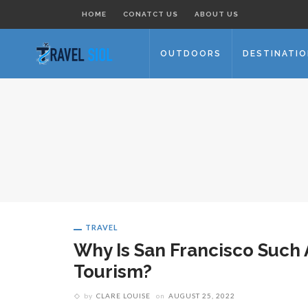
HOME
CONATCT US
ABOUT US
OUTDOORS
DESTINATI
TRAVEL
Why Is San Francisco Such 
Tourism?
by
CLARE LOUISE
on
AUGUST 25, 2022