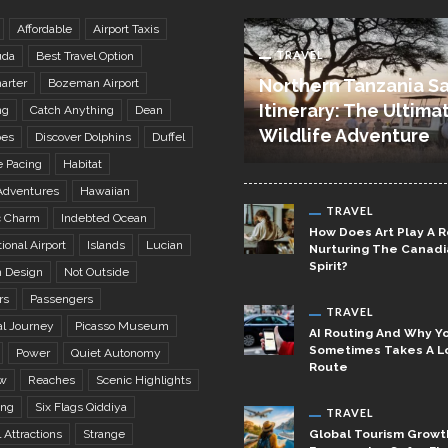
Affordable
Airport Taxis
TRAVEL
uda
Best Travel Option
Northern Tanzania Sa
arter
Bozeman Airport
Itinerary: The Ultima
ng
Catch Anything
Dean
Wildlife Adventure
bes
Discover Dolphins
Duffel
e Pacing
Habitat
Adventures
Hawaiian
TRAVEL
c Charm
Indebted Ocean
How Does Art Play A R
ional Airport
Islands
Lucian
Nurturing The Canad
Spirit?
 Design
Not Outside
rs
Passengers
TRAVEL
al Journey
Picasso Museum
AI Routing And Why Yo
Sometimes Takes A L
Power
Quiet Autonomy
Route
w
Reaches
Scenic Highlights
ing
Six Flags Qiddiya
TRAVEL
Global Tourism Growt
l Attractions
Strange