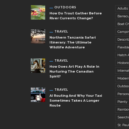
OUTDOORS
Adults
How Do Trout Gather Before
Barrac
River Currents Change?
Boat Ch
TRAVEL
Campi
Northern Tanzania Safari
Descri
Itinerary: The Ultimate
Wildlife Adventure
Flexibl
Hatch 
TRAVEL
Histori
How Does Art Play A Role In
Internat
Nurturing The Canadian
Spirit?
Modern
Outdoo
TRAVEL
Person
AI Routing And Why Your Taxi
Sometimes Takes A Longer
Plenty
Route
Rainbo
Search
St. Pau