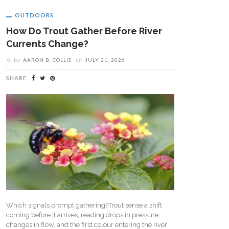
OUTDOORS
How Do Trout Gather Before River
Currents Change?
by
AARON B. COLLIS
on
JULY 21, 2026
SHARE
Which signals prompt gathering?Trout sense a shift
coming before it arrives, reading drops in pressure,
changes in flow, and the first colour entering the river