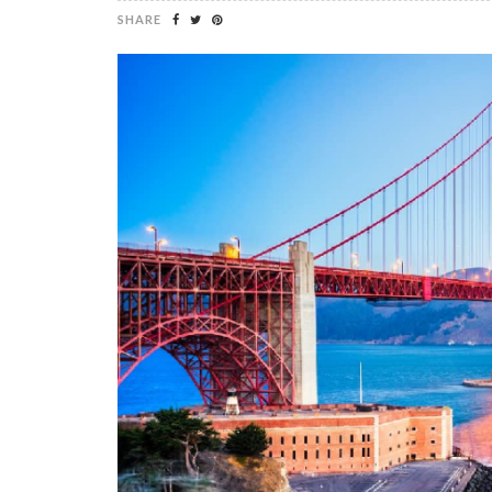
SHARE