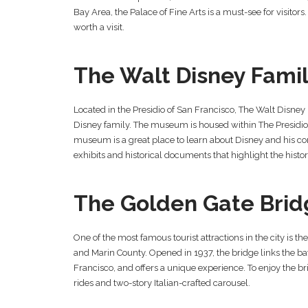
Bay Area, the Palace of Fine Arts is a must-see for visitors.
worth a visit.
The Walt Disney Fam
Located in the Presidio of San Francisco, The Walt Disney 
Disney family. The museum is housed within The Presidio 
museum is a great place to learn about Disney and his co
exhibits and historical documents that highlight the histor
The Golden Gate Brid
One of the most famous tourist attractions in the city is 
and Marin County. Opened in 1937, the bridge links the bay 
Francisco, and offers a unique experience. To enjoy the bridg
rides and two-story Italian-crafted carousel.