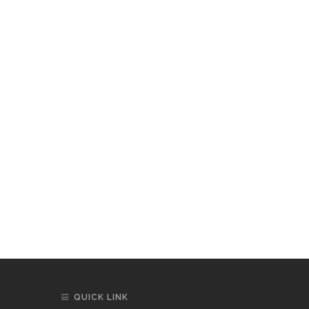
QUICK LINK