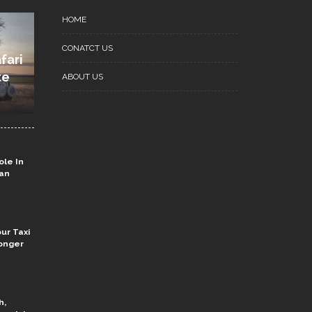
HOME
CONATCT US
fari
te
ABOUT US
ole In
ian
ur Taxi
onger
h,