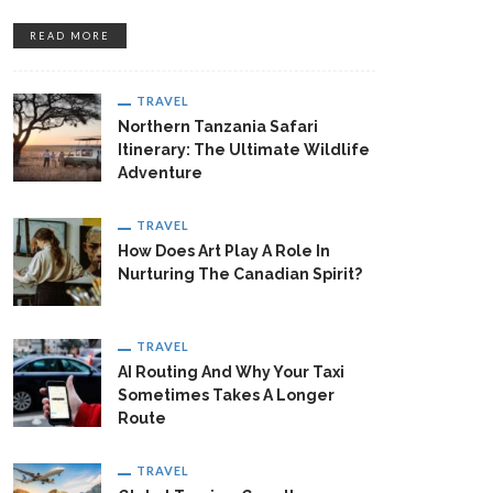
READ MORE
TRAVEL
Northern Tanzania Safari
Itinerary: The Ultimate Wildlife
Adventure
TRAVEL
How Does Art Play A Role In
Nurturing The Canadian Spirit?
TRAVEL
AI Routing And Why Your Taxi
Sometimes Takes A Longer
Route
TRAVEL