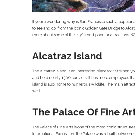
If you’re wondering why is San Francisco such a popular att
to see and do, from the iconic Golden Gate Bridge to Alc
more about some of the city’s most popular attractions. We’l
Alcatraz Island
The Alcatraz Island is an interesting place to visit when y
and held nearly 1500 convicts. It has more employees tha
island is also home to numerous wildlife. The main attracti
well.
The Palace Of Fine Ar
The Palace of Fine Arts is one of the most iconic structure
International Exposition, the Palace was rebuilt between 1