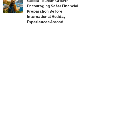
Global Tourism Growth,
Encouraging Safer Financial
Preparation Before
International Holiday
Experiences Abroad