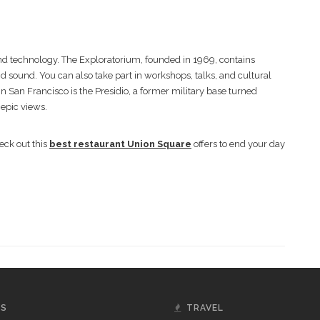
nd technology. The Exploratorium, founded in 1969, contains
d sound. You can also take part in workshops, talks, and cultural
n San Francisco is the Presidio, a former military base turned
 epic views.
eck out this
best restaurant Union Square
offers to end your day
GS
TRAVEL