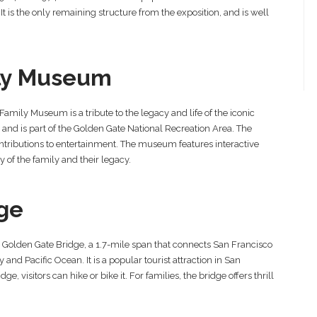
 It is the only remaining structure from the exposition, and is well
ily Museum
Family Museum is a tribute to the legacy and life of the iconic
and is part of the Golden Gate National Recreation Area. The
ntributions to entertainment. The museum features interactive
y of the family and their legacy.
ge
the Golden Gate Bridge, a 1.7-mile span that connects San Francisco
and Pacific Ocean. It is a popular tourist attraction in San
e, visitors can hike or bike it. For families, the bridge offers thrill