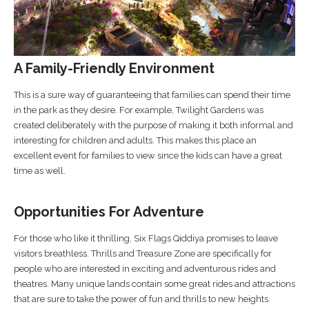
A Family-Friendly Environment
This is a sure way of guaranteeing that families can spend their time
in the park as they desire. For example, Twilight Gardens was
created deliberately with the purpose of making it both informal and
interesting for children and adults. This makes this place an
excellent event for families to view since the kids can have a great
time as well.
Opportunities For Adventure
For those who like it thrilling, Six Flags Qiddiya promises to leave
visitors breathless. Thrills and Treasure Zone are specifically for
people who are interested in exciting and adventurous rides and
theatres. Many unique lands contain some great rides and attractions
that are sure to take the power of fun and thrills to new heights.