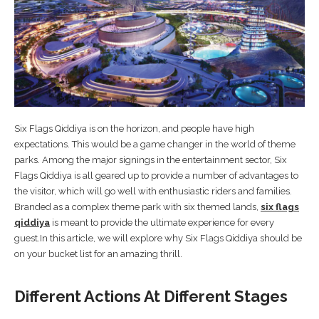
Six Flags Qiddiya is on the horizon, and people have high
expectations. This would be a game changer in the world of theme
parks. Among the major signings in the entertainment sector, Six
Flags Qiddiya is all geared up to provide a number of advantages to
the visitor, which will go well with enthusiastic riders and families.
Branded as a complex theme park with six themed lands,
six flags
qiddiya
is meant to provide the ultimate experience for every
guest.In this article, we will explore why Six Flags Qiddiya should be
on your bucket list for an amazing thrill.
Different Actions At Different Stages