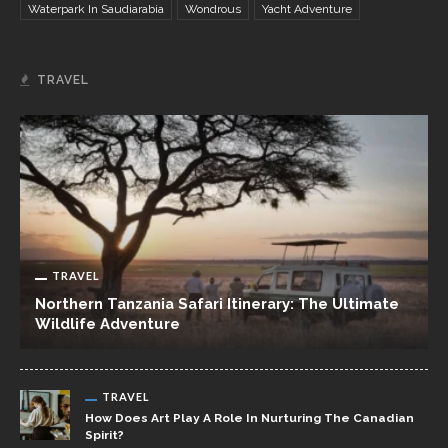
Waterpark In Saudiarabia
Wondrous
Yacht Adventure
TRAVEL
TRAVEL
Northern Tanzania Safari Itinerary: The Ultimate
Wildlife Adventure
TRAVEL
How Does Art Play A Role In Nurturing The Canadian
Spirit?