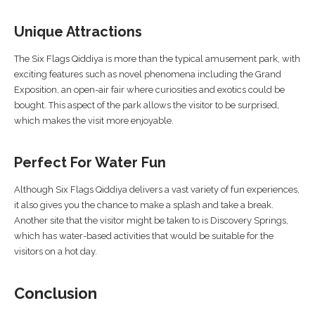
Unique Attractions
The Six Flags Qiddiya is more than the typical amusement park, with
exciting features such as novel phenomena including the Grand
Exposition, an open-air fair where curiosities and exotics could be
bought. This aspect of the park allows the visitor to be surprised,
which makes the visit more enjoyable.
Perfect For Water Fun
Although Six Flags Qiddiya delivers a vast variety of fun experiences,
it also gives you the chance to make a splash and take a break.
Another site that the visitor might be taken to is Discovery Springs,
which has water-based activities that would be suitable for the
visitors on a hot day.
Conclusion