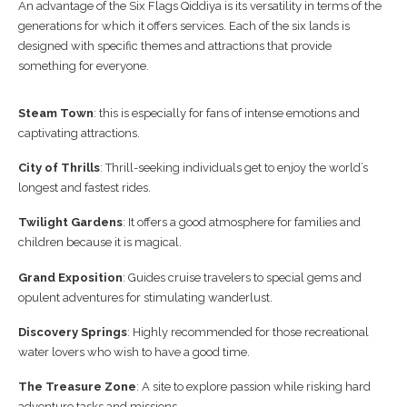
An advantage of the Six Flags Qiddiya is its versatility in terms of the
generations for which it offers services. Each of the six lands is
designed with specific themes and attractions that provide
something for everyone.
Steam Town
: this is especially for fans of intense emotions and
captivating attractions.
City of Thrills
: Thrill-seeking individuals get to enjoy the world’s
longest and fastest rides.
Twilight Gardens
: It offers a good atmosphere for families and
children because it is magical.
Grand Exposition
: Guides cruise travelers to special gems and
opulent adventures for stimulating wanderlust.
Discovery Springs
: Highly recommended for those recreational
water lovers who wish to have a good time.
The Treasure Zone
: A site to explore passion while risking hard
adventure tasks and missions.