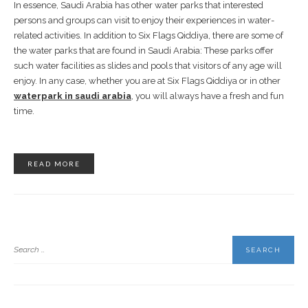
In essence, Saudi Arabia has other water parks that interested
persons and groups can visit to enjoy their experiences in water-
related activities. In addition to Six Flags Qiddiya, there are some of
the water parks that are found in Saudi Arabia: These parks offer
such water facilities as slides and pools that visitors of any age will
enjoy. In any case, whether you are at Six Flags Qiddiya or in other
waterpark in saudi arabia
, you will always have a fresh and fun
time.
READ MORE