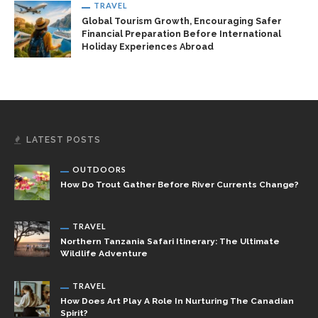
TRAVEL
Global Tourism Growth, Encouraging Safer
Financial Preparation Before International
Holiday Experiences Abroad
LATEST POSTS
OUTDOORS
How Do Trout Gather Before River Currents Change?
TRAVEL
Northern Tanzania Safari Itinerary: The Ultimate
Wildlife Adventure
TRAVEL
How Does Art Play A Role In Nurturing The Canadian
Spirit?