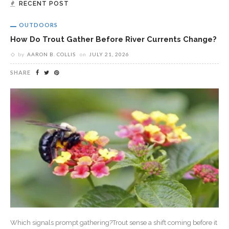
RECENT POST
OUTDOORS
How Do Trout Gather Before River Currents Change?
by
AARON B. COLLIS
on
JULY 21, 2026
SHARE
Which signals prompt gathering?Trout sense a shift coming before it