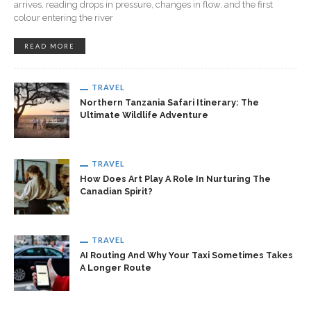
arrives, reading drops in pressure, changes in flow, and the first
colour entering the river
READ MORE
TRAVEL
Northern Tanzania Safari Itinerary: The
Ultimate Wildlife Adventure
TRAVEL
How Does Art Play A Role In Nurturing The
Canadian Spirit?
TRAVEL
AI Routing And Why Your Taxi Sometimes Takes
A Longer Route