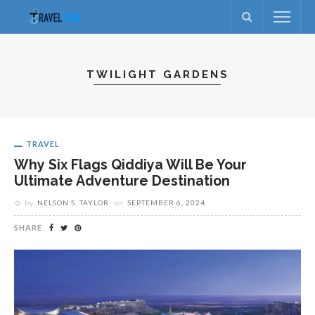
TWILIGHT GARDENS
TRAVEL
Why Six Flags Qiddiya Will Be Your
Ultimate Adventure Destination
by
NELSON S. TAYLOR
on
SEPTEMBER 6, 2024
SHARE