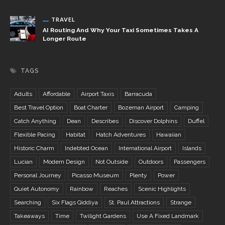
TRAVEL
AI Routing And Why Your Taxi Sometimes Takes A
Longer Route
TAGS
Adults
Affordable
Airport Taxis
Barracuda
Best Travel Option
Boat Charter
Bozeman Airport
Camping
Catch Anything
Dean
Describes
Discover Dolphins
Duffel
Flexible Pacing
Habitat
Hatch Adventures
Hawaiian
Historic Charm
Indebted Ocean
International Airport
Islands
Lucian
Modern Design
Not Outside
Outdoors
Passengers
Personal Journey
Picasso Museum
Plenty
Power
Quiet Autonomy
Rainbow
Reaches
Scenic Highlights
Searching
Six Flags Qiddiya
St. Paul Attractions
Strange
Takeaways
Time
Twilight Gardens
Use A Fixed Landmark