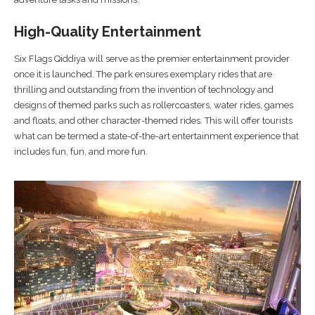
High-Quality Entertainment
Six Flags Qiddiya will serve as the premier entertainment provider
once it is launched. The park ensures exemplary rides that are
thrilling and outstanding from the invention of technology and
designs of themed parks such as rollercoasters, water rides, games
and floats, and other character-themed rides. This will offer tourists
what can be termed a state-of-the-art entertainment experience that
includes fun, fun, and more fun.