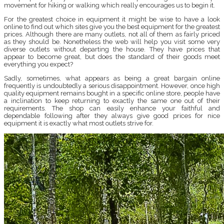
movement for hiking or walking which really encourages us to begin it.
For the greatest choice in equipment it might be wise to have a look
online to find out which sites give you the best equipment for the greatest
prices. Although there are many outlets, not all of them as fairly priced
as they should be. Nonetheless the web will help you visit some very
diverse outlets without departing the house. They have prices that
appear to become great, but does the standard of their goods meet
everything you expect?
Sadly, sometimes, what appears as being a great bargain online
frequently is undoubtedly a serious disappointment. However, once high
quality equipment remains bought in a specific online store, people have
a inclination to keep returning to exactly the same one out of their
requirements. The shop can easily enhance your faithful and
dependable following after they always give good prices for nice
equipment it is exactly what most outlets strive for.