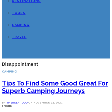
DESTINATIONS
TOURS
CAMPING
TRAVEL
Disappointment
CAMPING
Tips To Find Some Good Great For
Superb Camping Journeys
BY
THERESA TODD
ON
NOVEMBER 22, 2021
SHARE