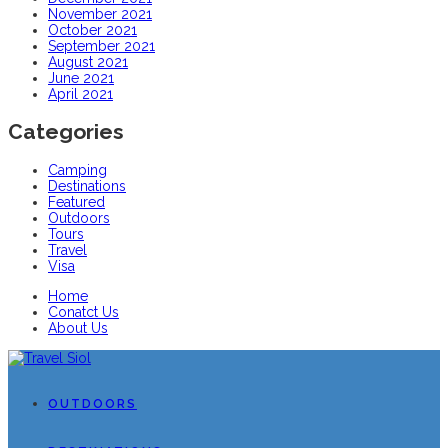
November 2021
October 2021
September 2021
August 2021
June 2021
April 2021
Categories
Camping
Destinations
Featured
Outdoors
Tours
Travel
Visa
Home
Conatct Us
About Us
OUTDOORS