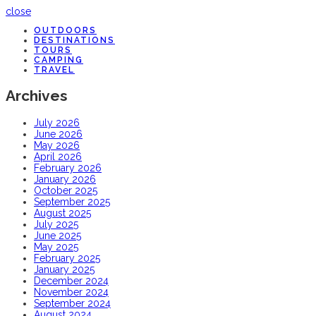
close
OUTDOORS
DESTINATIONS
TOURS
CAMPING
TRAVEL
Archives
July 2026
June 2026
May 2026
April 2026
February 2026
January 2026
October 2025
September 2025
August 2025
July 2025
June 2025
May 2025
February 2025
January 2025
December 2024
November 2024
September 2024
August 2024