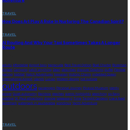
Adventure
TRAVEL
How Does Art Play A Role In Nurturing The Canadian Spirit?
TRAVEL
AI Routing And Why Your Taxi Sometimes Takes A Longer
Route
TAGS
adults
Affordable
Airport taxis
barracuda
Best Travel Option
Boat Charter
Bozeman
Airport
Camping
catch anything
Dean
describes
discover Dolphins
duffel
Flexible
pacing
habitat
Hatch Adventures
hawaiian
Historic Charm
indebted Ocean
International Airport
islands
Lucian
Modern design
not outside
outdoors
passengers
Personal Journey
Picasso Museum
plenty
power
Quiet autonomy
Rainbow
reaches
scenic highlights
searching
six flags
qiddiya
St. Paul attractions
strange
takeaways
Time
Twilight Gardens
Use a fixed
landmark
waterpark in saudiarabia
wondrous
Yacht Adventure
TRAVEL
TRAVEL