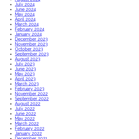
July 2024
June 2024
May 2024
April 2024
March 2024
February 2024
January 2024
December 2023
November 2023
October 2023
September 2023
August 2023
July 2023
June 2023
May 2023
April 2023
March 2023
February 2023
November 2022
September 2022
August 2022
July 2022
June 2022
May 2022
March 2022
February 2022
January 2022
December 2021