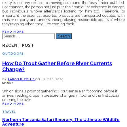
really is not any excuse to moving out round the foray under outfitted.
For chances, the person not just puts their particular existence in danger,
but individuals who’ve afterwards looking for him too. Therefore, it’s
important the essential assorted products are transported coupled with
master or party, and understanding playing responsible adults of where
they’re going when they’ll be coming back.
READ MORE
Search
for:
RECENT POST
OUTDOORS
How Do Trout Gather Before River Currents
Change?
BY
AARON B. COLLIS
ON
JULY 21, 2026
SHARE
Which signals prompt gathering?Trout sense a shift coming before it
arrives, reading drops in pressure, changes in flow, and the first colour
entering the river
READ MORE
TRAVEL
Northern Tanzania Safari Itinerary: The Ultimate Wildlife
Adventure