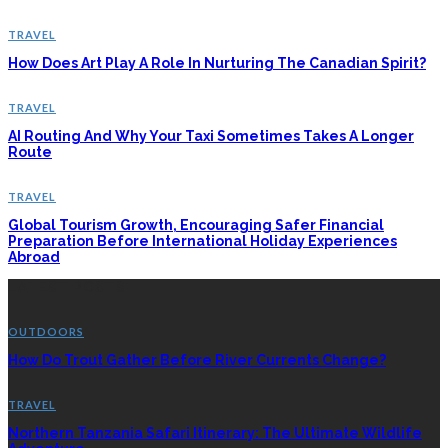
TRAVEL
How Does Art Play A Role In Nurturing The Canadian Spirit?
TRAVEL
AI Routing And Why Your Taxi Sometimes Takes A Longer
Route
TRAVEL
Global Tourism Growth, Encouraging Safer Financial
Preparation Before International Holiday Experiences
Abroad
LATEST POSTS
OUTDOORS
How Do Trout Gather Before River Currents Change?
TRAVEL
Northern Tanzania Safari Itinerary: The Ultimate Wildlife