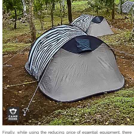
Finally, while using the reducing price of essential equipment, there