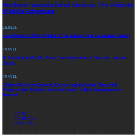
Northern Tanzania Safari Itinerary: The Ultimate
Wildlife Adventure
TRAVEL
How Does Art Play A Role In Nurturing The Canadian Spirit?
TRAVEL
AI Routing And Why Your Taxi Sometimes Takes A Longer
Route
TRAVEL
Global Tourism Growth, Encouraging Safer Financial
Preparation Before International Holiday Experiences
Abroad
QUICK LINK
Home
Conatct Us
About Us
© 2026 travelsiol.com. Designed by travelsiol.com.