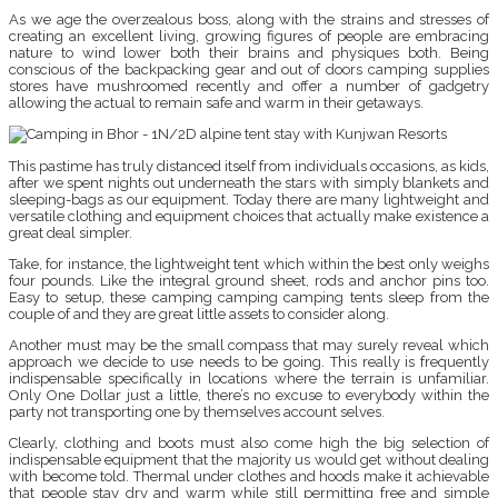
As we age the overzealous boss, along with the strains and stresses of
creating an excellent living, growing figures of people are embracing
nature to wind lower both their brains and physiques both. Being
conscious of the backpacking gear and out of doors camping supplies
stores have mushroomed recently and offer a number of gadgetry
allowing the actual to remain safe and warm in their getaways.
This pastime has truly distanced itself from individuals occasions, as kids,
after we spent nights out underneath the stars with simply blankets and
sleeping-bags as our equipment. Today there are many lightweight and
versatile clothing and equipment choices that actually make existence a
great deal simpler.
Take, for instance, the lightweight tent which within the best only weighs
four pounds. Like the integral ground sheet, rods and anchor pins too.
Easy to setup, these camping camping camping tents sleep from the
couple of and they are great little assets to consider along.
Another must may be the small compass that may surely reveal which
approach we decide to use needs to be going. This really is frequently
indispensable specifically in locations where the terrain is unfamiliar.
Only One Dollar just a little, there’s no excuse to everybody within the
party not transporting one by themselves account selves.
Clearly, clothing and boots must also come high the big selection of
indispensable equipment that the majority us would get without dealing
with become told. Thermal under clothes and hoods make it achievable
that people stay dry and warm while still permitting free and simple