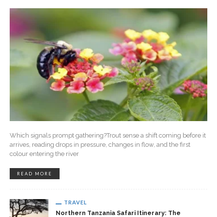
Which signals prompt gathering?Trout sense a shift coming before it
arrives, reading drops in pressure, changes in flow, and the first
colour entering the river
READ MORE
TRAVEL
Northern Tanzania Safari Itinerary: The