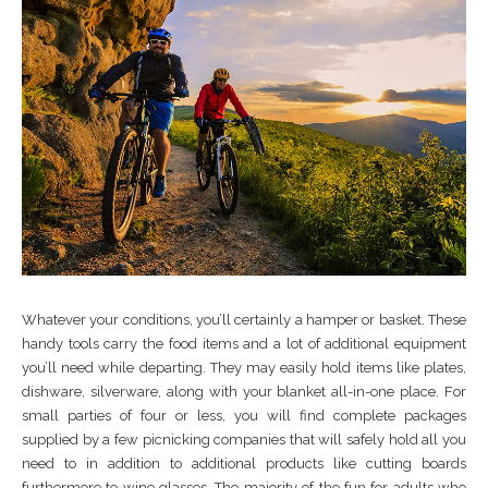
Whatever your conditions, you’ll certainly a hamper or basket. These
handy tools carry the food items and a lot of additional equipment
you’ll need while departing. They may easily hold items like plates,
dishware, silverware, along with your blanket all-in-one place. For
small parties of four or less, you will find complete packages
supplied by a few picnicking companies that will safely hold all you
need to in addition to additional products like cutting boards
furthermore to wine glasses. The majority of the fun for adults who