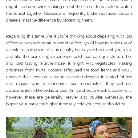
might like some wine making use of their meal to be able to watch
the sunset together. Glasses are frequently broken so these kits can
create a massive difference by protecting them.
Regarding this same line, if you’re thinking about departing with lots
of food or very temperature-sensitive food, you’ll have to make use of
a cooler of some sort. As it is usually hot days in the event you relax
and like the picnicking experience, cold food can quickly turn hot
and bad tasting. Furthermore, it might wilt vegetables making
crispness from fruits. Coolers safeguard the food items and you’ll
uncover their location in many sizes and designs. Insulated fabrics
are a good way to maneuver food, nonetheless they will not
awesome items like sodas or beer. An ice chest or electric cooler will,
however, these are generally heavier and bulkier. Generally, the
bigger your party, the higher intensely cold your cooler should be..