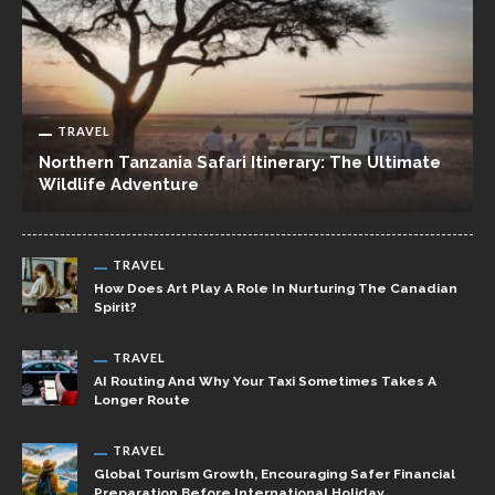
TRAVEL
Northern Tanzania Safari Itinerary: The Ultimate
Wildlife Adventure
TRAVEL
How Does Art Play A Role In Nurturing The Canadian
Spirit?
TRAVEL
AI Routing And Why Your Taxi Sometimes Takes A
Longer Route
TRAVEL
Global Tourism Growth, Encouraging Safer Financial
Preparation Before International Holiday