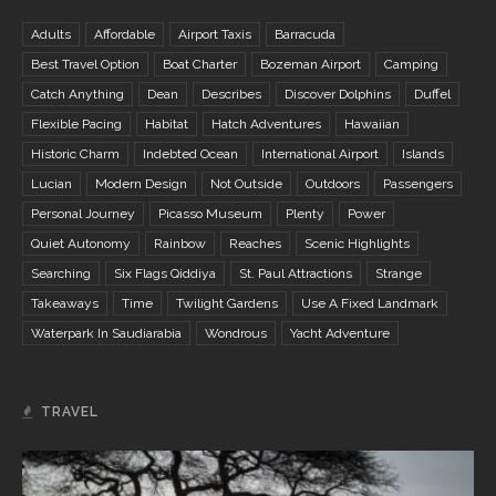
Adults
Affordable
Airport Taxis
Barracuda
Best Travel Option
Boat Charter
Bozeman Airport
Camping
Catch Anything
Dean
Describes
Discover Dolphins
Duffel
Flexible Pacing
Habitat
Hatch Adventures
Hawaiian
Historic Charm
Indebted Ocean
International Airport
Islands
Lucian
Modern Design
Not Outside
Outdoors
Passengers
Personal Journey
Picasso Museum
Plenty
Power
Quiet Autonomy
Rainbow
Reaches
Scenic Highlights
Searching
Six Flags Qiddiya
St. Paul Attractions
Strange
Takeaways
Time
Twilight Gardens
Use A Fixed Landmark
Waterpark In Saudiarabia
Wondrous
Yacht Adventure
TRAVEL