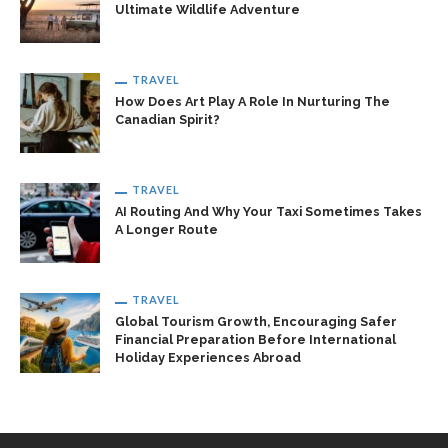
Ultimate Wildlife Adventure
TRAVEL
How Does Art Play A Role In Nurturing The
Canadian Spirit?
TRAVEL
AI Routing And Why Your Taxi Sometimes Takes
A Longer Route
TRAVEL
Global Tourism Growth, Encouraging Safer
Financial Preparation Before International
Holiday Experiences Abroad