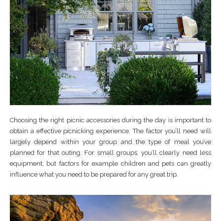
Choosing the right picnic accessories during the day is important to
obtain a effective picnicking experience. The factor you’ll need will
largely depend within your group and the type of meal you’ve
planned for that outing. For small groups, you’ll clearly need less
equipment, but factors for example children and pets can greatly
influence what you need to be prepared for any great trip.