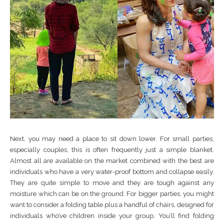
Next, you may need a place to sit down lower. For small parties,
especially couples, this is often frequently just a simple blanket.
Almost all are available on the market combined with the best are
individuals who have a very water-proof bottom and collapse easily.
They are quite simple to move and they are tough against any
moisture which can be on the ground. For bigger parties, you might
want to consider a folding table plus a handful of chairs, designed for
individuals who’ve children inside your group. You’ll find folding