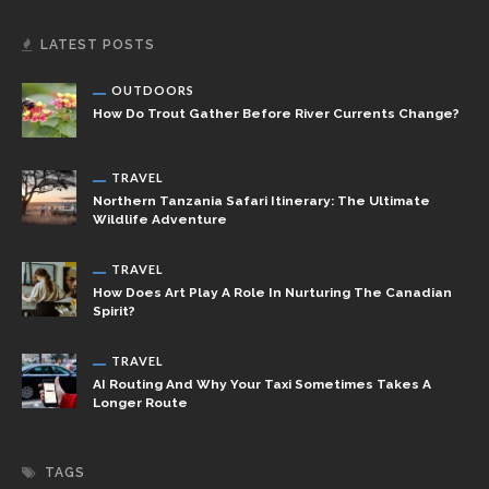
LATEST POSTS
OUTDOORS
How Do Trout Gather Before River Currents Change?
TRAVEL
Northern Tanzania Safari Itinerary: The Ultimate
Wildlife Adventure
TRAVEL
How Does Art Play A Role In Nurturing The Canadian
Spirit?
TRAVEL
AI Routing And Why Your Taxi Sometimes Takes A
Longer Route
TAGS