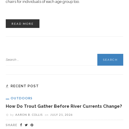
chairs for individuals of each age group too.
READ MORE
RECENT POST
OUTDOORS
How Do Trout Gather Before River Currents Change?
by
AARON B. COLLIS
on
JULY 21, 2026
SHARE