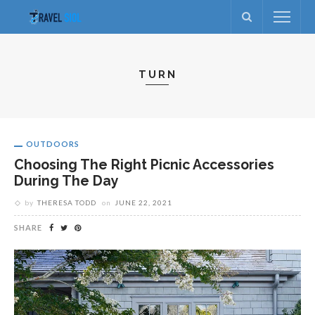
TURN
OUTDOORS
Choosing The Right Picnic Accessories
During The Day
by
THERESA TODD
on
JUNE 22, 2021
SHARE