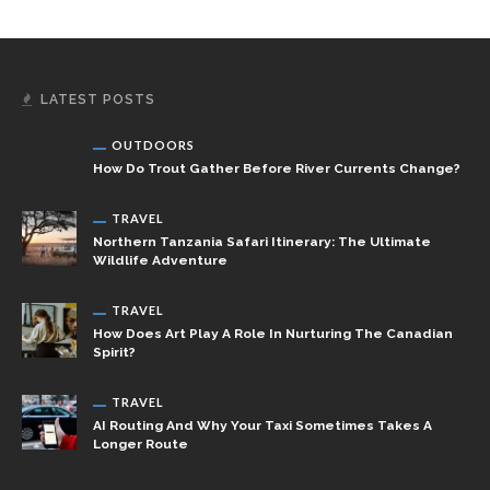
LATEST POSTS
OUTDOORS
How Do Trout Gather Before River Currents Change?
TRAVEL
Northern Tanzania Safari Itinerary: The Ultimate
Wildlife Adventure
TRAVEL
How Does Art Play A Role In Nurturing The Canadian
Spirit?
TRAVEL
AI Routing And Why Your Taxi Sometimes Takes A
Longer Route