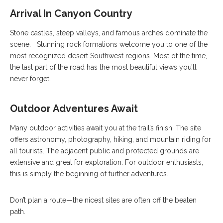
Arrival In Canyon Country
Stone castles, steep valleys, and famous arches dominate the
scene. Stunning rock formations welcome you to one of the
most recognized desert Southwest regions. Most of the time,
the last part of the road has the most beautiful views you’ll
never forget.
Outdoor Adventures Await
Many outdoor activities await you at the trail’s finish. The site
offers astronomy, photography, hiking, and mountain riding for
all tourists. The adjacent public and protected grounds are
extensive and great for exploration. For outdoor enthusiasts,
this is simply the beginning of further adventures.
Don’t plan a route—the nicest sites are often off the beaten
path.