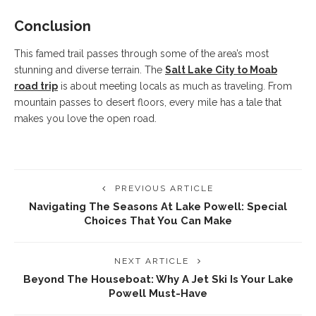
Conclusion
This famed trail passes through some of the area’s most
stunning and diverse terrain. The
Salt Lake City to Moab
road trip
is about meeting locals as much as traveling. From
mountain passes to desert floors, every mile has a tale that
makes you love the open road.
PREVIOUS ARTICLE
Navigating The Seasons At Lake Powell: Special
Choices That You Can Make
NEXT ARTICLE
Beyond The Houseboat: Why A Jet Ski Is Your Lake
Powell Must-Have