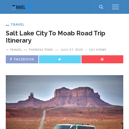
TRAVEL
Salt Lake City To Moab Road Trip
Itinerary
TRAVEL
by
THERESA TODD
on
JULY 27, 2025
531 VIEWS
FACEBOOK