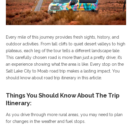
Every mile of this journey provides fresh sights, history, and
outdoor activities. From tall cliffs to quiet desert valleys to high
plateaus, each leg of the tour tells a different landscape tale.
This carefully chosen road is more than just a pretty drive; it’s
an experience showing what the area is like. Every stop on the
Salt Lake City to Moab road trip makes a lasting impact. You
should know about road trip itinerary in this article.
Things You Should Know About The Trip
Itinerary:
As you drive through more rural areas, you may need to plan
for changes in the weather and fuel stops.