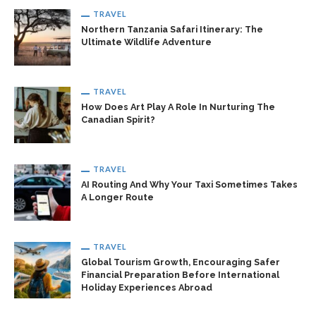
TRAVEL
Northern Tanzania Safari Itinerary: The
Ultimate Wildlife Adventure
TRAVEL
How Does Art Play A Role In Nurturing The
Canadian Spirit?
TRAVEL
AI Routing And Why Your Taxi Sometimes Takes
A Longer Route
TRAVEL
Global Tourism Growth, Encouraging Safer
Financial Preparation Before International
Holiday Experiences Abroad