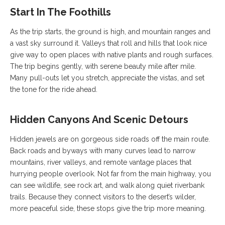
Start In The Foothills
As the trip starts, the ground is high, and mountain ranges and
a vast sky surround it. Valleys that roll and hills that look nice
give way to open places with native plants and rough surfaces.
The trip begins gently, with serene beauty mile after mile.
Many pull-outs let you stretch, appreciate the vistas, and set
the tone for the ride ahead.
Hidden Canyons And Scenic Detours
Hidden jewels are on gorgeous side roads off the main route.
Back roads and byways with many curves lead to narrow
mountains, river valleys, and remote vantage places that
hurrying people overlook. Not far from the main highway, you
can see wildlife, see rock art, and walk along quiet riverbank
trails. Because they connect visitors to the desert’s wilder,
more peaceful side, these stops give the trip more meaning.