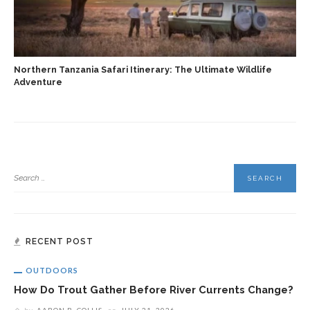
Northern Tanzania Safari Itinerary: The Ultimate Wildlife
Adventure
RECENT POST
OUTDOORS
How Do Trout Gather Before River Currents Change?