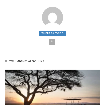
THERESA TODD
YOU MIGHT ALSO LIKE