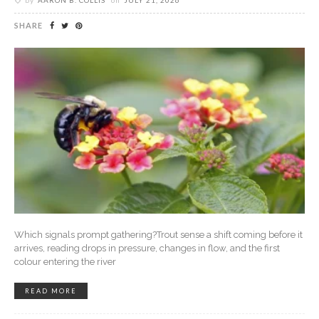
by
AARON B. COLLIS
on
JULY 21, 2026
SHARE
Which signals prompt gathering?Trout sense a shift coming before it
arrives, reading drops in pressure, changes in flow, and the first
colour entering the river
READ MORE