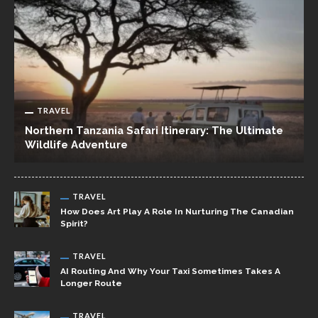
TRAVEL
Northern Tanzania Safari Itinerary: The Ultimate
Wildlife Adventure
TRAVEL
How Does Art Play A Role In Nurturing The Canadian
Spirit?
TRAVEL
AI Routing And Why Your Taxi Sometimes Takes A
Longer Route
TRAVEL