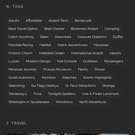
TAGS
Adults
Affordable
Airport Taxis
Barracuda
Best Travel Option
Boat Charter
Bozeman Airport
Camping
Catch Anything
Dean
Describes
Discover Dolphins
Duffel
Flexible Pacing
Habitat
Hatch Adventures
Hawaiian
Historic Charm
Indebted Ocean
International Airport
Islands
Lucian
Modern Design
Not Outside
Outdoors
Passengers
Personal Journey
Picasso Museum
Plenty
Power
Quiet Autonomy
Rainbow
Reaches
Scenic Highlights
Searching
Six Flags Qiddiya
St. Paul Attractions
Strange
Takeaways
Time
Twilight Gardens
Use A Fixed Landmark
Waterpark In Saudiarabia
Wondrous
Yacht Adventure
TRAVEL