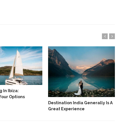
 In Ibiza:
Your Options
Destination India Generally Is A
Bes
Great Experience
Jan