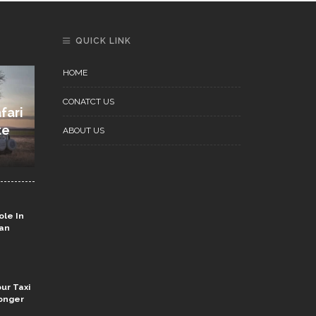
QUICK LINK
HOME
CONATCT US
fari
te
ABOUT US
ole In
ian
ur Taxi
onger