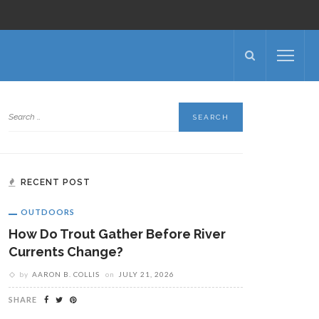
RECENT POST
OUTDOORS
How Do Trout Gather Before River
Currents Change?
by
AARON B. COLLIS
on
JULY 21, 2026
SHARE