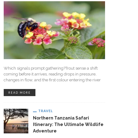
Which signals prompt gathering?Trout sense a shift
coming before it arrives, reading drops in pressure,
changes in flow, and the first colour entering the river
READ MORE
TRAVEL
Northern Tanzania Safari
Itinerary: The Ultimate Wildlife
Adventure