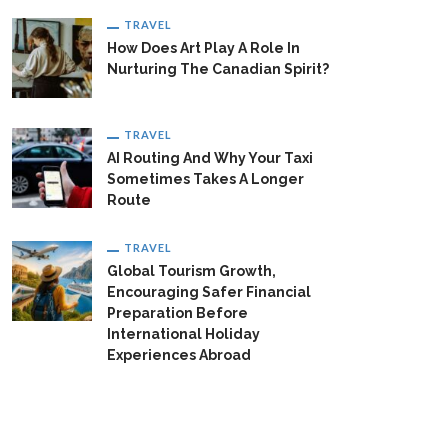
TRAVEL
How Does Art Play A Role In
Nurturing The Canadian Spirit?
TRAVEL
AI Routing And Why Your Taxi
Sometimes Takes A Longer
Route
TRAVEL
Global Tourism Growth,
Encouraging Safer Financial
Preparation Before
International Holiday
Experiences Abroad