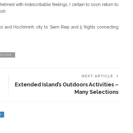
elmed with indescribable feelings, I certain to soon return to
ish
anoi and Hochiminh city to Siem Riep and 5 flights connecting
SSION
NEXT ARTICLE
Extended Island’s Outdoors Activities –
Many Selections
D