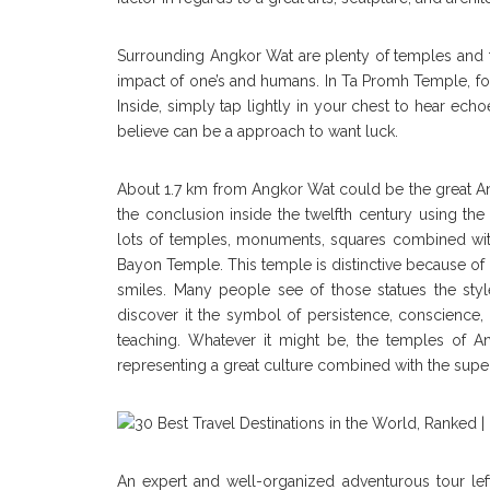
Surrounding Angkor Wat are plenty of temples and t
impact of one’s and humans. In Ta Promh Temple, for
Inside, simply tap lightly in your chest to hear e
believe can be a approach to want luck.
About 1.7 km from Angkor Wat could be the great An
the conclusion inside the twelfth century using th
lots of temples, monuments, squares combined wi
Bayon Temple. This temple is distinctive because of 
smiles. Many people see of those statues the st
discover it the symbol of persistence, conscience, 
teaching. Whatever it might be, the temples of
representing a great culture combined with the super
An expert and well-organized adventurous tour lef