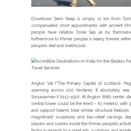
Downtown Siem Reap is simply 12 km from Tonle Sa
compensated short appointments with ancient Khm
people have reliable Tonle Sap as by themselve
furthermore to Khmer people is nearly forever within
people’s diet and livelihoods.
Angkor Vat (“The Primary Capital of scotland- P
spanning across 200 hectares. It absolutely was b
Suryavarman II (1113-1150). At Angkor Wat’s center s
central tower could be the finest – 61 meters), with
and support beams bear similar structural features t
magnificent sculptures and bas-relief carvings de
players and scenes inside the Khmer people’s activit
factor in regards to a great arts, sculpture, and archit