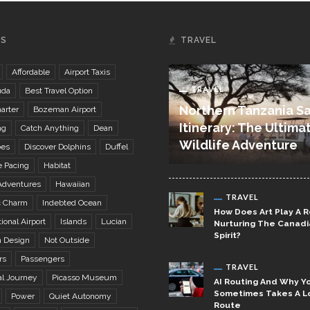
GS
TRAVEL
Affordable
Airport Taxis
TRAVEL
uda
Best Travel Option
Northern Tanzania Sa
arter
Bozeman Airport
Itinerary: The Ultima
ng
Catch Anything
Dean
Wildlife Adventure
bes
Discover Dolphins
Duffel
e Pacing
Habitat
Adventures
Hawaiian
TRAVEL
c Charm
Indebted Ocean
How Does Art Play A R
ional Airport
Islands
Lucian
Nurturing The Canad
Spirit?
 Design
Not Outside
rs
Passengers
TRAVEL
al Journey
Picasso Museum
AI Routing And Why Yo
Sometimes Takes A L
Power
Quiet Autonomy
Route