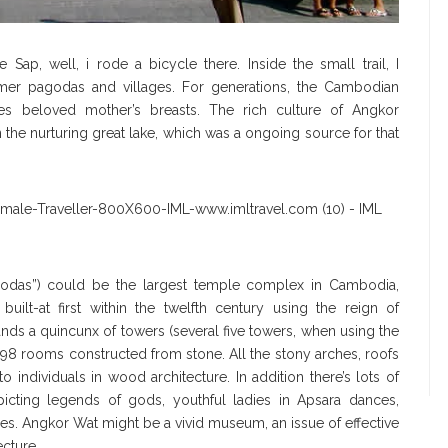
p, well, i rode a bicycle there. Inside the small trail, I
er pagodas and villages. For generations, the Cambodian
s beloved mother’s breasts. The rich culture of Angkor
 the nurturing great lake, which was a ongoing source for that
agodas”) could be the largest temple complex in Cambodia,
uilt-at first within the twelfth century using the reign of
tands a quincunx of towers (several five towers, when using the
 398 rooms constructed from stone. All the stony arches, roofs
o individuals in wood architecture. In addition there’s lots of
picting legends of gods, youthful ladies in Apsara dances,
ies. Angkor Wat might be a vivid museum, an issue of effective
ecture.