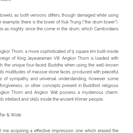
owels, as both versions differs, though damaged while using
 example, there is the tower of Kuk Trung (“the drum tower”).
choes as mighty since the come in the drum, which Cambodians
gkor Thom, a more sophisticated of 9 square km built-inside
e reign of King Jayavaraman VIII. Angkor Thom is loaded with
th the unique four-faced Buddha when using the well-known
its multitudes of massive stone faces, produced with peaceful
yle of sympathy and universal understanding, however some
forgiveness, or other concepts present in Buddhist religious
 Angkor Thom and Angkor Wat possess a mysterious charm,
b intellect and skills inside the ancient Khmer people.
t me acquiring a effective impression one which erased the