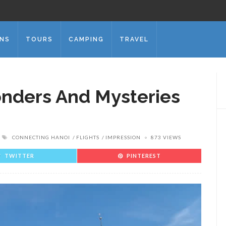
ONS
TOURS
CAMPING
TRAVEL
nders And Mysteries
CONNECTING HANOI
FLIGHTS
IMPRESSION
873 VIEWS
TWITTER
PINTEREST