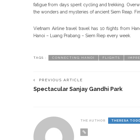
fatigue from days spent cycling and trekking. Overwh
the wonders and mysteries of ancient Siem Reap. Fin
Vietnam Airline travel travel has 10 flights from H
Hanoi – Luang Prabang – Siem Riep every week.
TAGS :
CONNECTING HANOI
FLIGHTS
IMPRE
PREVIOUS ARTICLE
Spectacular Sanjay Gandhi Park
THE AUTHOR
THERESA TOD