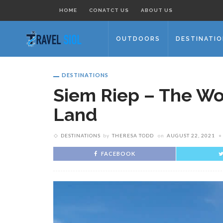
HOME
CONATCT US
ABOUT US
OUTDOORS
DESTINATI
DESTINATIONS
Siem Riep – The Wo
Land
DESTINATIONS
by
THERESA TODD
on
AUGUST 22, 2021
FACEBOOK