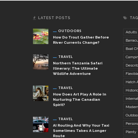
LATEST POSTS
TA
OUTDOORS
Adults
How Do Trout Gather Before
Barrac
River Currents Change?
Boat Ch
TRAVEL
Campi
Northern Tanzania Safari
Descri
Itinerary: The Ultimate
Wildlife Adventure
Flexibl
Hatch 
TRAVEL
Histori
How Does Art Play A Role In
Internat
Nurturing The Canadian
Spirit?
Modern
Outdoo
TRAVEL
Person
AI Routing And Why Your Taxi
Sometimes Takes A Longer
Plenty
Route