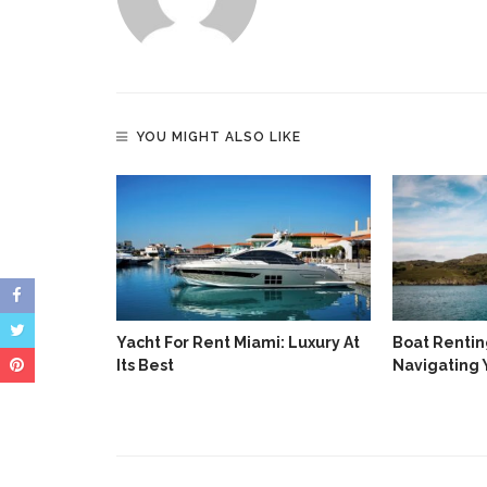
YOU MIGHT ALSO LIKE
Yacht For Rent Miami: Luxury At
Boat Renting
Its Best
Navigating 
 The
y