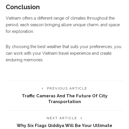
Conclusion
Vietnam offers a different range of climates throughout the
period, each season bringing allure unique charm, and space
for exploration.
By choosing the best weather that suits your preferences, you
can work with your Vietnam travel experience and create
enduring memories.
PREVIOUS ARTICLE
Traffic Cameras And The Future Of City
Transportation
NEXT ARTICLE
Why Six Flags Qiddiya Will Be Your Ultimate