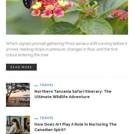
Which signals prompt gathering?Trout sense a shift coming before it
arrives, reading drops in pressure, changes in flow, and the first
colour entering the river
READ MORE
TRAVEL
Northern Tanzania Safari Itinerary: The
Ultimate Wildlife Adventure
TRAVEL
How Does Art Play A Role In Nurturing The
Canadian Spirit?