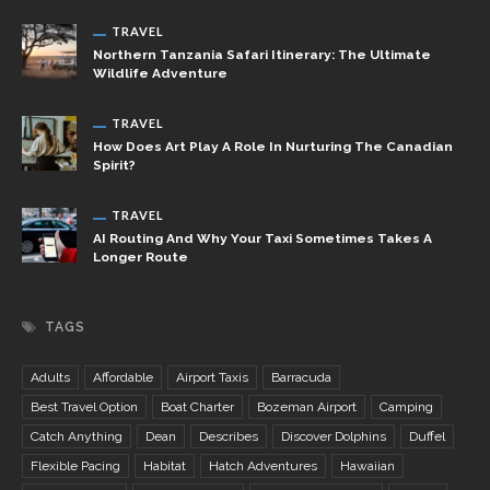
TRAVEL
Northern Tanzania Safari Itinerary: The Ultimate
Wildlife Adventure
TRAVEL
How Does Art Play A Role In Nurturing The Canadian
Spirit?
TRAVEL
AI Routing And Why Your Taxi Sometimes Takes A
Longer Route
TAGS
Adults
Affordable
Airport Taxis
Barracuda
Best Travel Option
Boat Charter
Bozeman Airport
Camping
Catch Anything
Dean
Describes
Discover Dolphins
Duffel
Flexible Pacing
Habitat
Hatch Adventures
Hawaiian