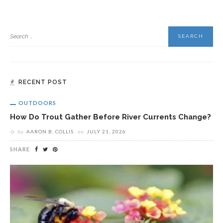
RECENT POST
OUTDOORS
How Do Trout Gather Before River Currents Change?
by
AARON B. COLLIS
on
JULY 21, 2026
SHARE