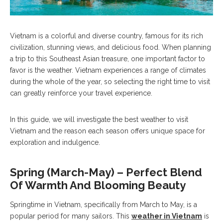
Vietnam is a colorful and diverse country, famous for its rich
civilization, stunning views, and delicious food. When planning
a trip to this Southeast Asian treasure, one important factor to
favor is the weather. Vietnam experiences a range of climates
during the whole of the year, so selecting the right time to visit
can greatly reinforce your travel experience.
In this guide, we will investigate the best weather to visit
Vietnam and the reason each season offers unique space for
exploration and indulgence.
Spring (March-May) – Perfect Blend
Of Warmth And Blooming Beauty
Springtime in Vietnam, specifically from March to May, is a
popular period for many sailors. This
weather in Vietnam
is