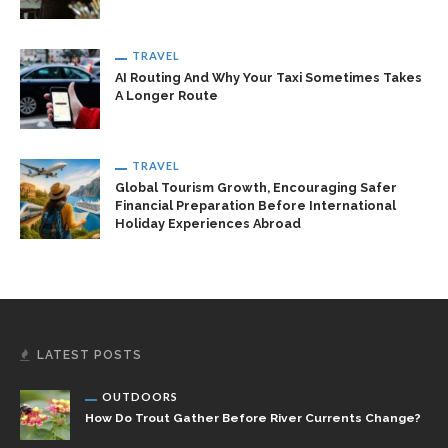
TRAVEL
AI Routing And Why Your Taxi Sometimes Takes
A Longer Route
TRAVEL
Global Tourism Growth, Encouraging Safer
Financial Preparation Before International
Holiday Experiences Abroad
LATEST POSTS
OUTDOORS
How Do Trout Gather Before River Currents Change?