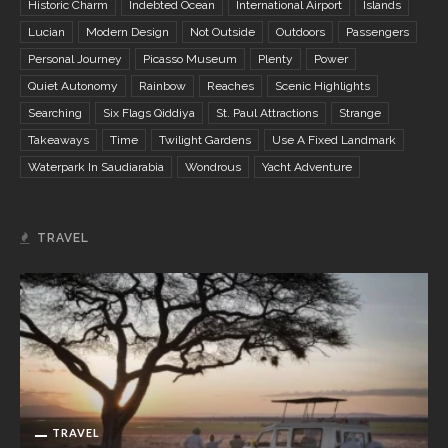
Historic Charm
Indebted Ocean
International Airport
Islands
Lucian
Modern Design
Not Outside
Outdoors
Passengers
Personal Journey
Picasso Museum
Plenty
Power
Quiet Autonomy
Rainbow
Reaches
Scenic Highlights
Searching
Six Flags Qiddiya
St. Paul Attractions
Strange
Takeaways
Time
Twilight Gardens
Use A Fixed Landmark
Waterpark In Saudiarabia
Wondrous
Yacht Adventure
TRAVEL
TRAVEL