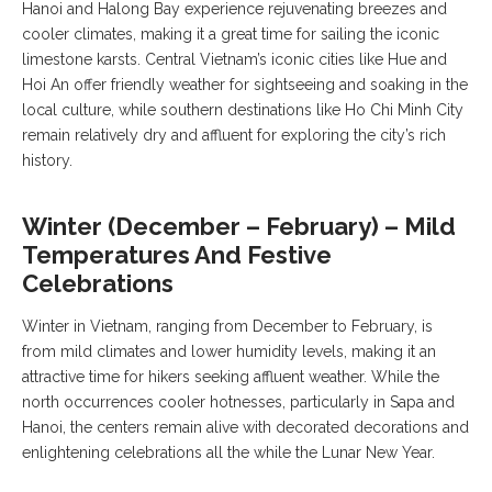
Hanoi and Halong Bay experience rejuvenating breezes and
cooler climates, making it a great time for sailing the iconic
limestone karsts. Central Vietnam’s iconic cities like Hue and
Hoi An offer friendly weather for sightseeing and soaking in the
local culture, while southern destinations like Ho Chi Minh City
remain relatively dry and affluent for exploring the city’s rich
history.
Winter (December – February) – Mild
Temperatures And Festive
Celebrations
Winter in Vietnam, ranging from December to February, is
from mild climates and lower humidity levels, making it an
attractive time for hikers seeking affluent weather. While the
north occurrences cooler hotnesses, particularly in Sapa and
Hanoi, the centers remain alive with decorated decorations and
enlightening celebrations all the while the Lunar New Year.