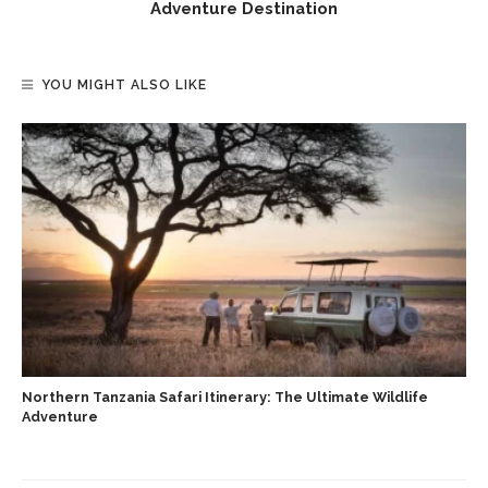
Adventure Destination
YOU MIGHT ALSO LIKE
Northern Tanzania Safari Itinerary: The Ultimate Wildlife
Adventure