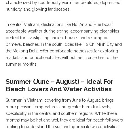
characterized by courteously warm temperatures, depressed
humidity, and glowing landscapes.
In central Vietnam, destinations like Hoi An and Hue boast
acceptable weather during spring, accompanying clear skies
perfect for investigating ancient houses and relaxing on
primeval beaches. In the south, cities like Ho Chi Minh City and
the Mekong Delta offer comfortable hotnesses for exploring
markets and educational sites without the intense heat of the
summer months.
Summer (June – August) – Ideal For
Beach Lovers And Water Activities
Summer in Vietnam, covering from June to August, brings
more pleasant temperatures and greater humidity levels,
specifically in the central and southern regions. While these
months may be hot and wet, they are ideal for beach followers
looking to understand the sun and appreciate water activities.