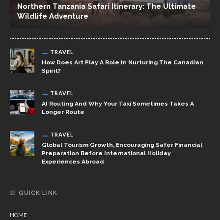
Northern Tanzania Safari Itinerary: The Ultimate
Wildlife Adventure
TRAVEL
How Does Art Play A Role In Nurturing The Canadian
Spirit?
TRAVEL
AI Routing And Why Your Taxi Sometimes Takes A
Longer Route
TRAVEL
Global Tourism Growth, Encouraging Safer Financial
Preparation Before International Holiday
Experiences Abroad
QUICK LINK
HOME