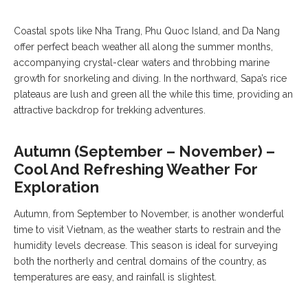
Coastal spots like Nha Trang, Phu Quoc Island, and Da Nang
offer perfect beach weather all along the summer months,
accompanying crystal-clear waters and throbbing marine
growth for snorkeling and diving. In the northward, Sapa’s rice
plateaus are lush and green all the while this time, providing an
attractive backdrop for trekking adventures.
Autumn (September – November) –
Cool And Refreshing Weather For
Exploration
Autumn, from September to November, is another wonderful
time to visit Vietnam, as the weather starts to restrain and the
humidity levels decrease. This season is ideal for surveying
both the northerly and central domains of the country, as
temperatures are easy, and rainfall is slightest.